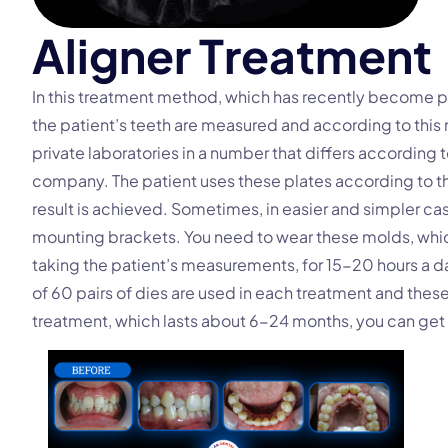
A
l
i
g
n
e
r
T
r
e
a
t
m
e
n
t
In this treatment method, which has recently become p
the patient’s teeth are measured and according to this 
private laboratories in a number that differs according 
company. The patient uses these plates according to 
result is achieved. Sometimes, in easier and simpler ca
mounting brackets. You need to wear these molds, which
taking the patient’s measurements, for 15-20 hours a
of 60 pairs of dies are used in each treatment and thes
treatment, which lasts about 6-24 months, you can get 