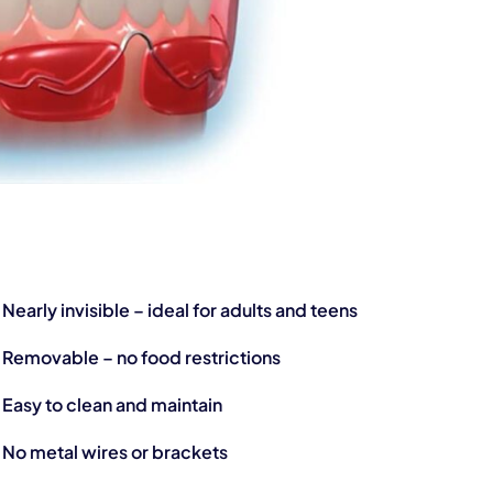
Nearly invisible – ideal for adults and teens
Removable – no food restrictions
Easy to clean and maintain
No metal wires or brackets