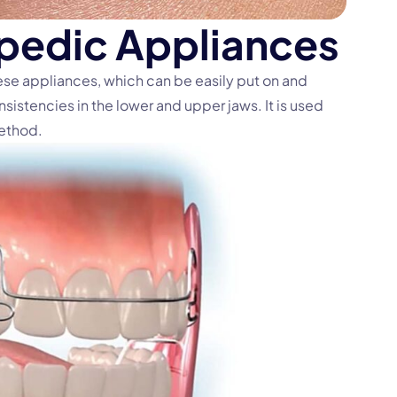
p
e
d
i
c
A
p
p
l
i
a
n
c
e
s
hese appliances, which can be easily put on and
nsistencies in the lower and upper jaws. It is used
method.