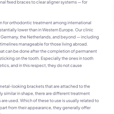
nal fixed braces to clear aligner systems — for
n for orthodontic treatment among international
stantially lower than in Western Europe. Our clinic
d, Germany, the Netherlands, and beyond — including
timelines manageable for those living abroad.
 that can be done after the completion of permanent
sticking on the tooth. Especially the ones in tooth
tics, and in this respect, they do not cause
etal-looking brackets that are attached to the
y similar in shape, there are different treatment
are used. Which of these to use is usually related to
part from their appearance, they generally offer