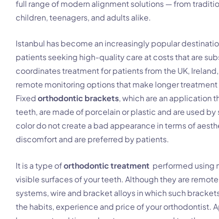
full range of modern alignment solutions — from traditio
children, teenagers, and adults alike.
Istanbul has become an increasingly popular destinatio
patients seeking high-quality care at costs that are sub
coordinates treatment for patients from the UK, Irelan
remote monitoring options that make longer treatment 
Fixed
orthodontic brackets
, which are an application
teeth, are made of porcelain or plastic and are used by 
color do not create a bad appearance in terms of aesthe
discomfort and are preferred by patients.
It is a type of
orthodontic treatment
performed using m
visible surfaces of your teeth. Although they are remotel
systems, wire and bracket alloys in which such brackets 
the habits, experience and price of your orthodontist. A