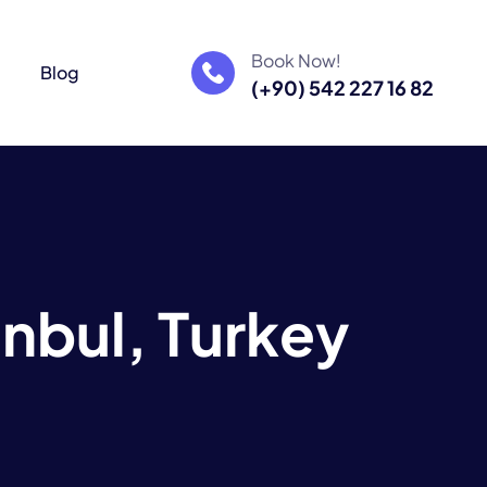
Book Now!
m
Blog
(+90) 542 227 16 82
a
n
b
u
l
,
T
u
r
k
e
y