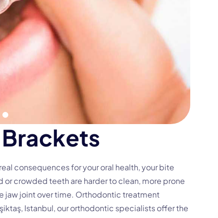
B
r
a
c
k
e
t
s
s real consequences for your
oral health
, your bite
d or crowded teeth are harder to clean, more prone
e jaw joint over time. Orthodontic treatment
şiktaş, Istanbul, our orthodontic specialists offer the