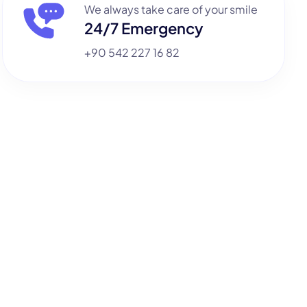
We always take care of your smile
24/7 Emergency
+90 542 227 16 82