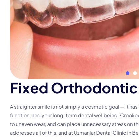
F
i
x
e
d
O
r
t
h
o
d
o
n
t
i
c
A straighter smile is not simply a cosmetic goal — it ha
function, and your long-term dental wellbeing. Crooke
to uneven wear, and can place unnecessary stress on th
addresses all of this, and at Uzmanlar Dental Clinic in Be