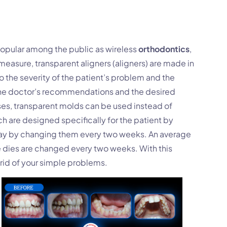
opular among the public as wireless
orthodontics
,
measure, transparent aligners (aligners) are made in
to the severity of the patient’s problem and the
the doctor’s recommendations and the desired
ses, transparent molds can be used instead of
 are designed specifically for the patient by
 day by changing them every two weeks. An average
e dies are changed every two weeks. With this
rid of your simple problems.