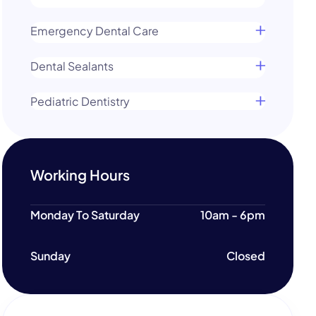
Emergency Dental Care
Dental Sealants
Pediatric Dentistry
Working Hours
Monday To Saturday
10am - 6pm
Sunday
Closed