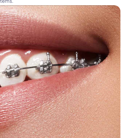
stems.