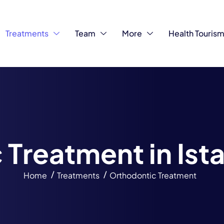
Treatments
Team
More
Health Touris
c
T
r
e
a
t
m
e
n
t
i
n
I
s
t
Home
Treatments
Orthodontic Treatment