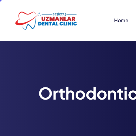
Home
O
r
t
h
o
d
o
n
t
i