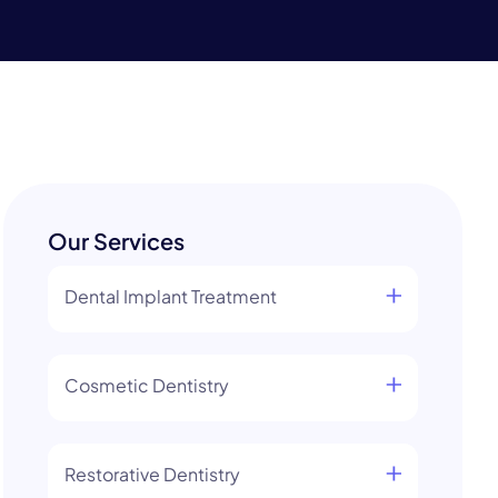
Our Services
Dental Implant Treatment
Cosmetic Dentistry
Restorative Dentistry