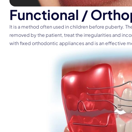
F
u
n
c
t
i
o
n
a
l
/
O
r
t
h
o
It is a method often used in children before puberty. T
removed by the patient, treat the irregularities and inco
with fixed orthodontic appliances and is an effective 