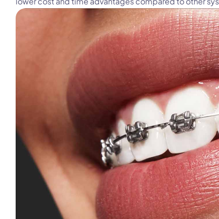
lower cost and time advantages compared to other sy