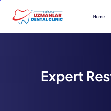
Home
E
x
p
e
r
t
R
e
s