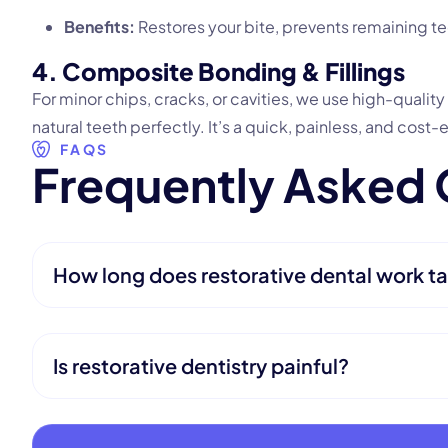
Benefits:
Restores your bite, prevents remaining te
4. Composite Bonding & Fillings
For minor chips, cracks, or cavities, we use high-qualit
natural teeth perfectly. It’s a quick, painless, and cost-
FAQS
F
r
e
q
u
e
n
t
l
y
A
s
k
e
d
How long does restorative dental work ta
Is restorative dentistry painful?