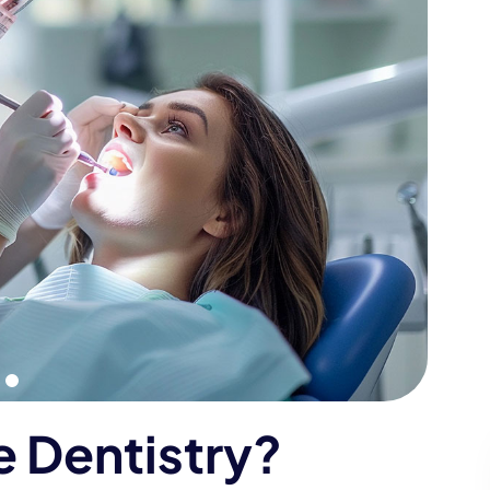
e
D
e
n
t
i
s
t
r
y
?