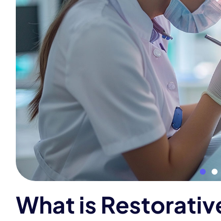
W
h
a
t
i
s
R
e
s
t
o
r
a
t
i
v