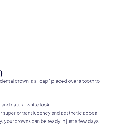
)
ntal crown is a “cap” placed over a tooth to
 and natural white look.
eir superior translucency and aesthetic appeal.
 your crowns can be ready in just a few days.