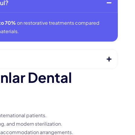
ul?
to 70%
on restorative treatments compared
aterials.
a
n
l
a
r
D
e
n
t
a
l
nternational patients.
g, and modern sterilization.
nd accommodation arrangements.