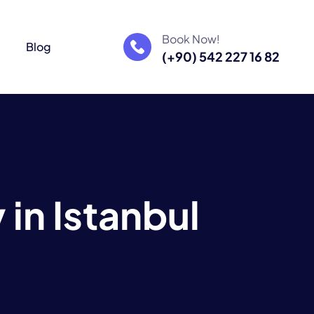
Book Now!
m
Blog
(+90) 542 227 16 82
y
i
n
I
s
t
a
n
b
u
l