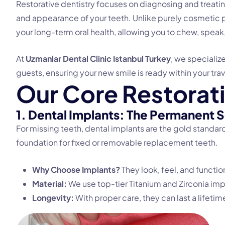
Restorative dentistry focuses on diagnosing and treating 
and appearance of your teeth. Unlike purely cosmetic p
your long-term oral health, allowing you to chew, speak
At
Uzmanlar Dental Clinic Istanbul Turkey
, we specializ
guests, ensuring your new smile is ready within your tra
O
u
r
C
o
r
e
R
e
s
t
o
r
a
t
1. Dental Implants: The Permanent S
For missing teeth, dental implants are the gold standard.
foundation for fixed or removable replacement teeth.
Why Choose Implants?
They look, feel, and function
Material:
We use top-tier Titanium and Zirconia imp
Longevity:
With proper care, they can last a lifetim