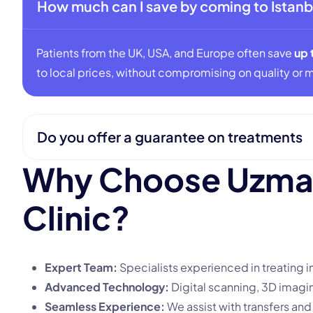
How much can I save by coming to Istanb
Patients from the UK, USA, and Europe often save
up 
to local prices, without compromising on quality or m
Do you offer a guarantee on treatments
W
h
y
C
h
o
o
s
e
U
z
m
C
l
i
n
i
c
?
Expert Team:
Specialists experienced in treating i
Advanced Technology:
Digital scanning, 3D imagin
Seamless Experience:
We assist with transfers a