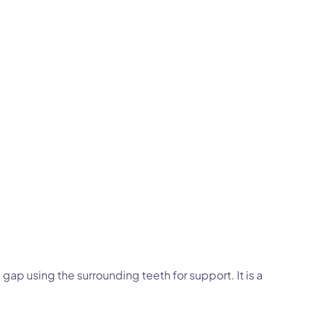
e gap using the surrounding teeth for support. It is a