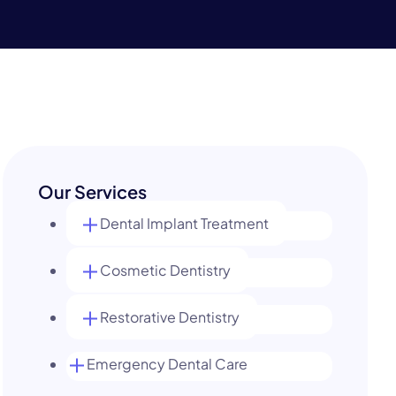
Our Services
Dental Implant Treatment
Cosmetic Dentistry
Restorative Dentistry
Emergency Dental Care