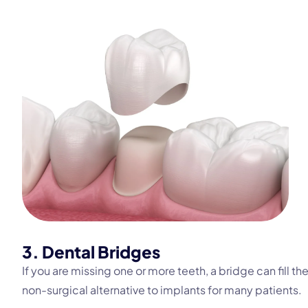
3. Dental Bridges
If you are missing one or more teeth, a bridge can fill th
non-surgical alternative to implants for many patients.