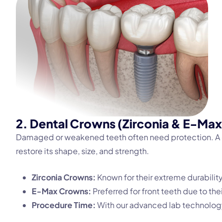
2. Dental Crowns (Zirconia & E-Max
Damaged or weakened teeth often need protection. A de
restore its shape, size, and strength.
Zirconia Crowns:
Known for their extreme durability
E-Max Crowns:
Preferred for front teeth due to th
Procedure Time:
With our advanced lab technology,