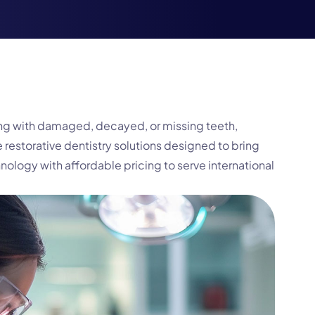
ling with damaged, decayed, or missing teeth,
 restorative dentistry solutions designed to bring
ogy with affordable pricing to serve international