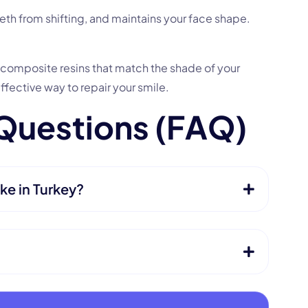
eth from shifting, and maintains your face shape.
y composite resins that match the shade of your
effective way to repair your smile.
Q
u
e
s
t
i
o
n
s
(
F
A
Q
)
ke in Turkey?