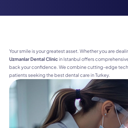
Your smile is your greatest asset. Whether you are dea
Uzmanlar Dental Clinic
in Istanbul offers comprehensive
back your confidence. We combine cutting-edge technol
patients seeking the best dental care in Turkey.