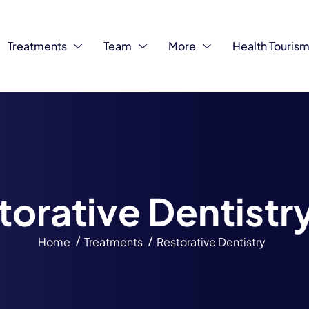
Treatments
Team
More
Health Touris
t
o
r
a
t
i
v
e
D
e
n
t
i
s
t
r
Home
Treatments
Restorative Dentistry