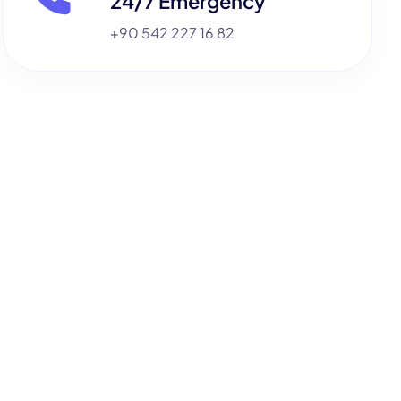
24/7 Emergency
+90 542 227 16 82