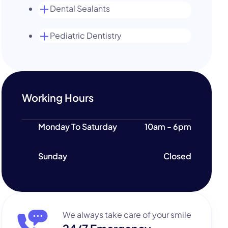
Dental Sealants
Pediatric Dentistry
Working Hours
Monday To Saturday
10am - 6pm
Sunday
Closed
We always take care of your smile