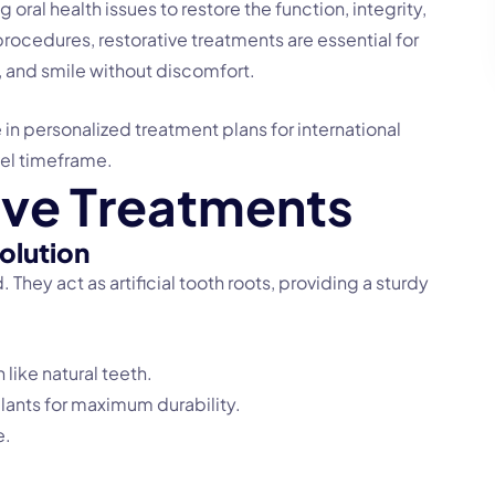
oral health issues to restore the function, integrity,
rocedures, restorative treatments are essential for
, and smile without discomfort.
e in personalized treatment plans for international
vel timeframe.
i
v
e
T
r
e
a
t
m
e
n
t
s
olution
 They act as artificial tooth roots, providing a sturdy
 like natural teeth.
lants for maximum durability.
e.