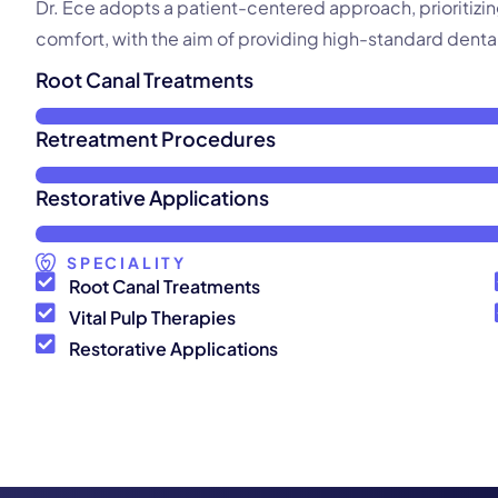
Dr. Ece adopts a patient-centered approach, prioritizi
comfort, with the aim of providing high-standard dental
Root Canal Treatments
Retreatment Procedures
Restorative Applications
SPECIALITY
Root Canal Treatments
Vital Pulp Therapies
Restorative Applications