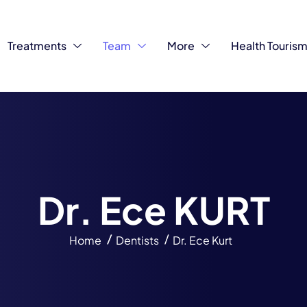
Treatments
Team
More
Health Touris
D
r
.
E
c
e
K
U
R
T
Home
Dentists
Dr. Ece Kurt