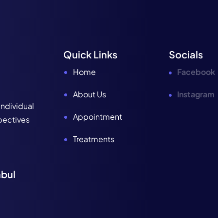
Quick Links
Socials
Home
Facebook
About Us
Instagram
individual
Appointment
spectives
Treatments
nbul