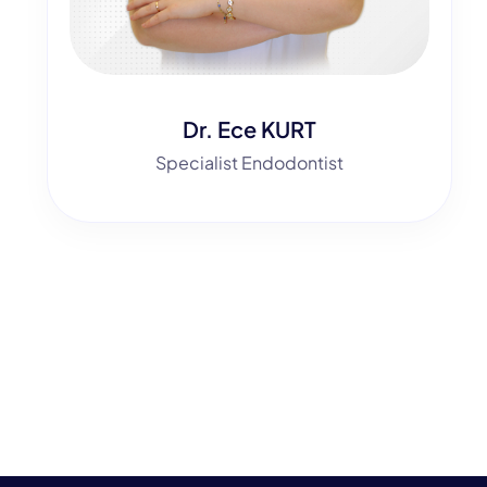
Dr. Ece KURT
Specialist Endodontist