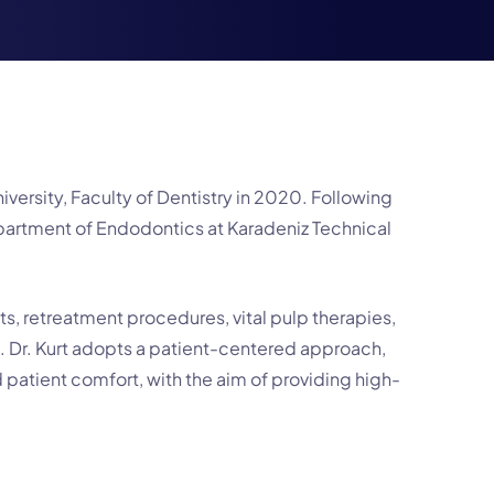
versity, Faculty of Dentistry in 2020. Following
epartment of Endodontics at Karadeniz Technical
ts, retreatment procedures, vital pulp therapies,
. Dr. Kurt adopts a patient-centered approach,
 patient comfort, with the aim of providing high-