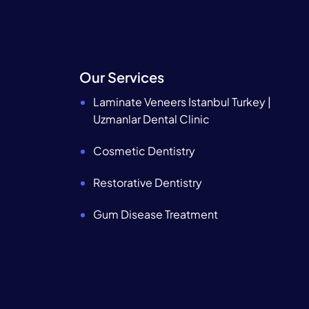
Our Services
Laminate Veneers Istanbul Turkey |
Uzmanlar Dental Clinic
Cosmetic Dentistry
Restorative Dentistry
Gum Disease Treatment