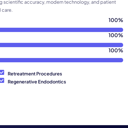
ng scientific accuracy, modern technology, and patient
 care.
100
%
100
%
100
%
Retreatment Procedures
Regenerative Endodontics