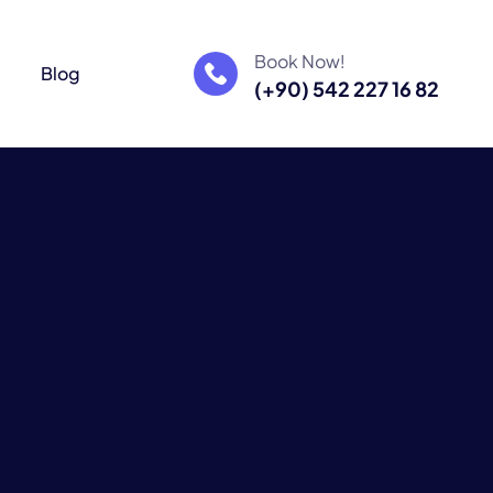
Book Now!
m
Blog
(+90) 542 227 16 82