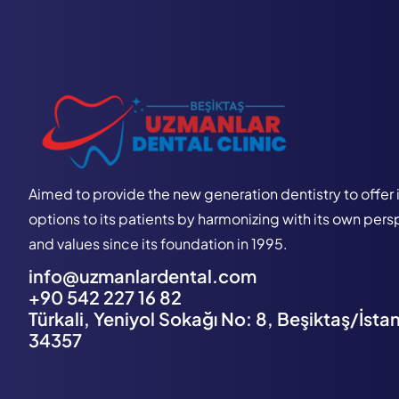
Aimed to provide the new generation dentistry to offer 
options to its patients by harmonizing with its own per
and values since its foundation in 1995.
info@uzmanlardental.com
+90 542 227 16 82
Türkali, Yeniyol Sokağı No: 8, Beşiktaş/İsta
34357