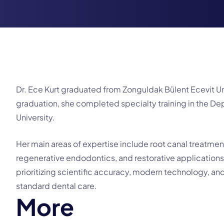
Dr. Ece Kurt graduated from Zonguldak Bülent Ecevit Uni
graduation, she completed specialty training in the D
University.
Her main areas of expertise include root canal treatmen
regenerative endodontics, and restorative applications
prioritizing scientific accuracy, modern technology, and
standard dental care.
M
o
r
e