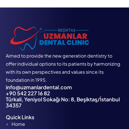
Aimed to provide the new generation dentistry to
offer individual options to its patients by harmonizing
with its own perspectives and values since its
foundation in 1995.
info@uzmanlardental.com
+90 542 227 16 82
Türkali, Yeniyol Sokağı No: 8, Beşiktaş/İstanbul
34357
Quick Links
Home