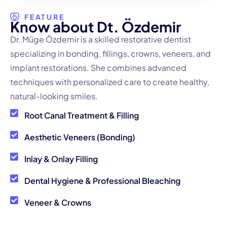
FEATURE
K
n
o
w
a
b
o
u
t
D
t
.
Ö
z
d
e
m
i
r
Dr. Müge Özdemir is a skilled restorative dentist
specializing in bonding, fillings, crowns, veneers, and
implant restorations. She combines advanced
techniques with personalized care to create healthy,
natural-looking smiles.
Root Canal Treatment & Filling
Aesthetic Veneers (Bonding)
Inlay & Onlay Filling
Dental Hygiene & Professional Bleaching
Veneer & Crowns