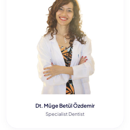
Dt. Müge Betül Özdemir
Specialist Dentist