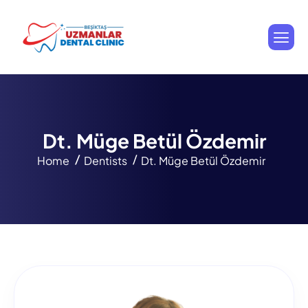
D
t
.
M
ü
g
e
B
e
t
ü
l
Ö
z
d
e
m
i
r
Home
Dentists
Dt. Müge Betül Özdemir