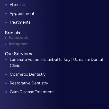
About Us
Appointment
Treatments
Socials
Facebook
Instagram
Our Services
Laminate Veneers Istanbul Turkey | Uzmanlar Dental
Clinic
Cosmetic Dentistry
Restorative Dentistry
Gum Disease Treatment