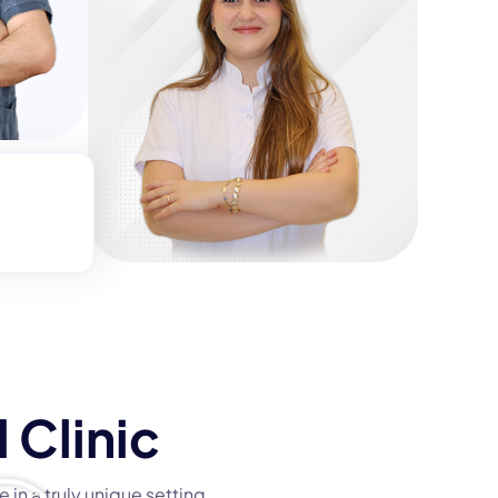
t
 Clinic
 in a truly unique setting.