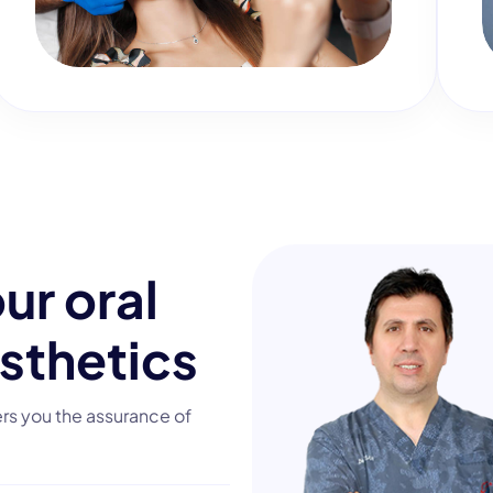
o
u
r
o
r
a
l
s
t
h
e
t
i
c
s
ers you the assurance of