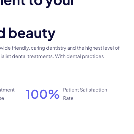
d
b
e
a
u
t
y
rovide friendly, caring dentistry and the highest level of
alist dental treatments. With dental practices
100
%
eatment
Patient Satisfaction
te
Rate