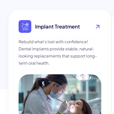
Implant Treatment
Rebuild what’s lost with confidence!
Dental implants provide stable, natural-
looking replacements that support long-
term oral health.