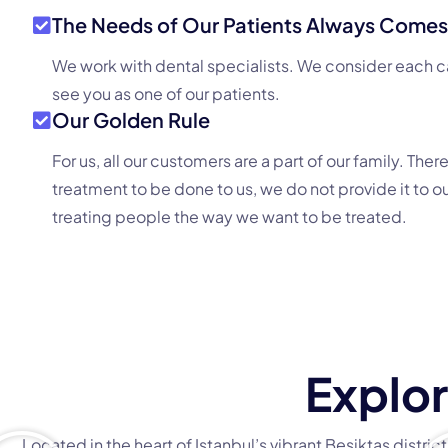
The Needs of Our Patients Always Comes 
We work with dental specialists. We consider each c
see you as one of our patients.
Our Golden Rule
For us, all our customers are a part of our family. Ther
treatment to be done to us, we do not provide it to o
treating people the way we want to be treated.
Explor
Located in the heart of Istanbul’s vibrant Beşiktaş distri