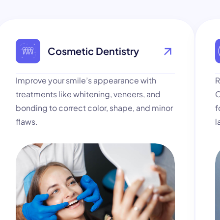
Cosmetic Dentistry
Improve your smile’s appearance with
R
treatments like whitening, veneers, and
O
bonding to correct color, shape, and minor
f
flaws.
l