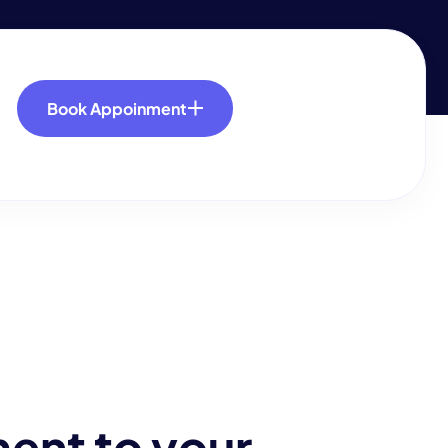
Book Appoinment
m
e
n
t
t
o
y
o
u
r