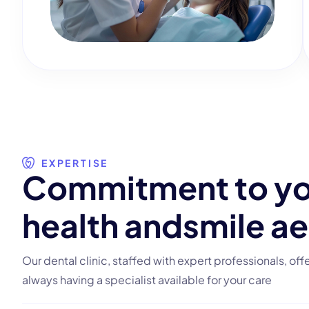
EXPERTISE
C
o
m
m
i
t
m
e
n
t
t
o
y
h
e
a
l
t
h
a
n
d
s
m
i
l
e
a
e
Our dental clinic, staffed with expert professionals, off
always having a specialist available for your care