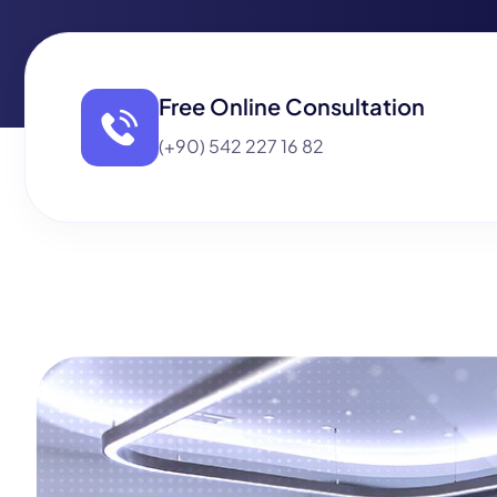
Free Online Consultation
(+90) 542 227 16 82