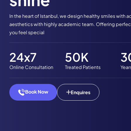
In the heart of Istanbul, we design healthy smiles wit
aesthetics with highly academic team. Offering perfect
you feel special
24
x7
50
K
3
Online Consultation
Treated Patients
Year
Book Now
Enquires