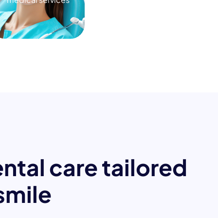
e
n
t
a
l
c
a
r
e
t
a
i
l
o
r
e
d
s
m
i
l
e