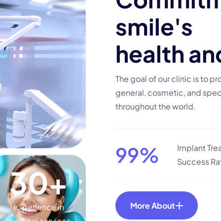
s
m
i
l
e
'
s
h
e
a
l
t
h
a
n
The goal of our clinic is to p
general, cosmetic, and speci
throughout the world.
99
%
Implant Tr
Success Ra
30
+
More About
experience in
medical services