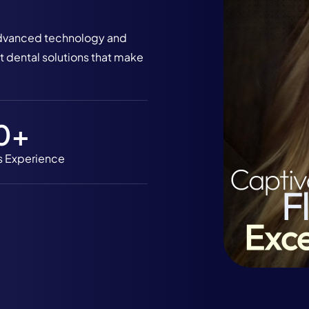
h advanced technology and
 dental solutions that make
0
+
s Experience