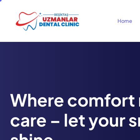
Home
Where comfort
care – let your 
shine