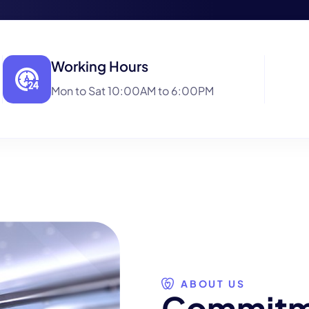
Working Hours
Mon to Sat 10:00AM to 6:00PM
ABOUT US
C
o
m
m
i
t