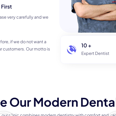
First
ase very carefully and we
efore, if we do not want a
10
+
ur customers. Our motto is
Expert Dentis
e Our Modern Dental
ct, our clinic combines modern dentistry with comfort and care