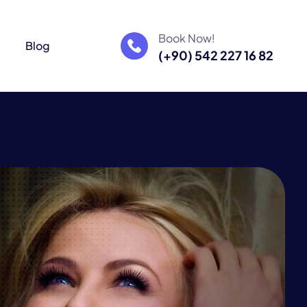
Book Now!
m
Blog
(+90) 542 227 16 82