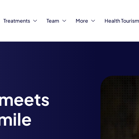
Treatments
Team
More
Health Touris
 meets
smile