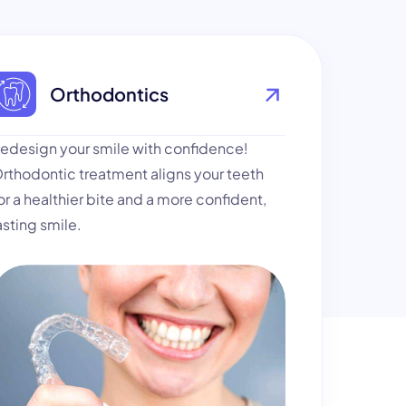
Orthodontics
edesign your smile with confidence!
rthodontic treatment aligns your teeth
or a healthier bite and a more confident,
asting smile.