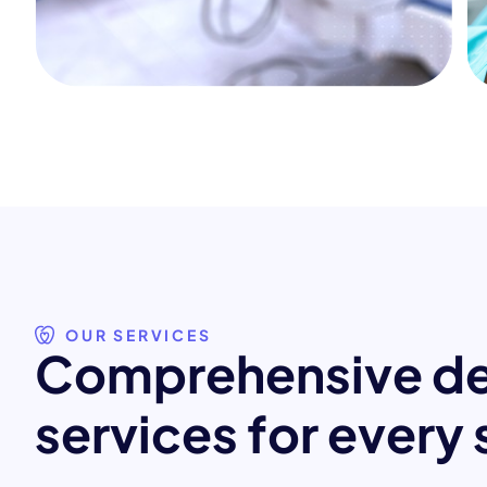
OUR SERVICES
C
o
m
p
r
e
h
e
n
s
i
v
e
d
s
e
r
v
i
c
e
s
f
o
r
e
v
e
r
y