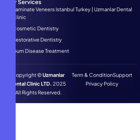
Our Services
Laminate Veneers Istanbul Turkey | Uzmanlar Dental
Clinic
Cosmetic Dentistry
Restorative Dentistry
Gum Disease Treatment
Copyright ©
Uzmanlar
Term & Condition
Support
Dental Clinic LTD.
2025
Privacy Policy
All Rights Reserved.