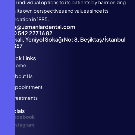
offer individual options to its patients by harmonizing
with its own perspectives and values since its
foundation in 1995.
info@uzmanlardental.com
+90 542 227 16 82
Türkali, Yeniyol Sokağı No: 8, Beşiktaş/İstanbul
34357
Quick Links
Home
About Us
Appointment
Treatments
Socials
Facebook
Instagram