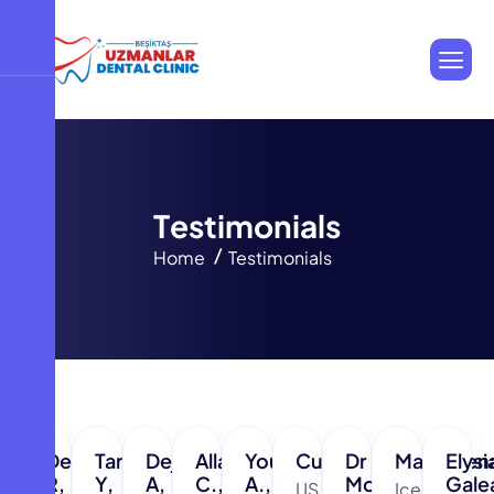
T
e
s
t
i
m
o
n
i
a
l
s
Home
Testimonials
Dennis
Tarek
Dejidmaa
Allan
Younus
Curt,
Dr
Magdalen
Elysi
R,
Y,
A,
C.,
A.,
Mohammed
Gale
US
Iceland