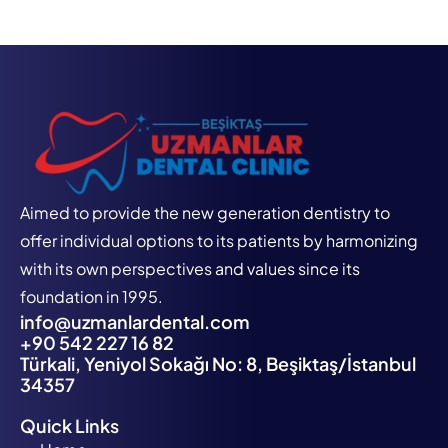
Aimed to provide the new generation dentistry to
offer individual options to its patients by harmonizing
with its own perspectives and values since its
foundation in 1995.
info@uzmanlardental.com
+90 542 227 16 82
Türkali, Yeniyol Sokağı No: 8, Beşiktaş/İstanbul
34357
Quick Links