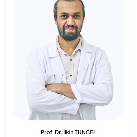
Prof. Dr. İlkin TUNCEL