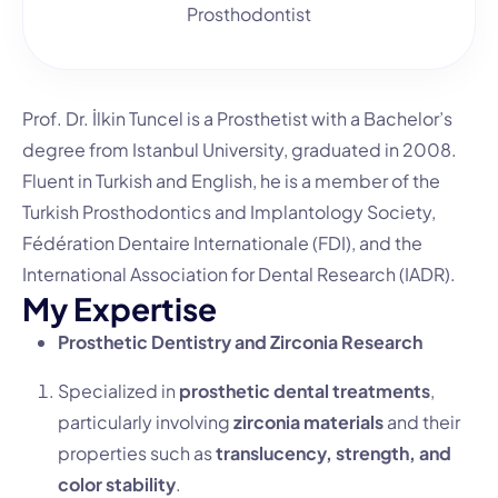
Prosthodontist
Prof. Dr.
İlkin Tuncel is a Prosthetist with a Bachelor’s
degree from Istanbul University, graduated in 2008.
Fluent in Turkish and English, he is a member of the
Turkish Prosthodontics and Implantology Society,
Fédération Dentaire Internationale (FDI), and the
International Association for Dental Research (IADR).
M
y
E
x
p
e
r
t
i
s
e
Prosthetic Dentistry and Zirconia Research
Specialized in
prosthetic dental treatments
,
particularly involving
zirconia materials
and their
properties such as
translucency, strength, and
color stability
.