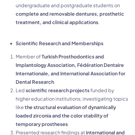
undergraduate and postgraduate students on
complete and removable dentures, prosthetic
treatment, and clinical applications
.
Scientific Research and Memberships
Member of
Turkish Prosthodontics and
Implantology Association, Fédération Dentaire
Internationale, and International Association for
Dental Research
.
Led
scientific research projects
funded by
higher education institutions, investigating topics
like
the structural evaluation of dynamically
loaded zirconia and the color stability of
temporary prostheses
.
Presented research findings at
international and