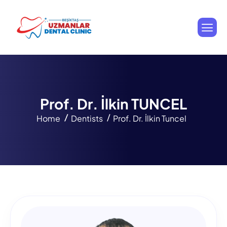
P
r
o
f
.
D
r
.
İ
l
k
i
n
T
U
N
C
E
L
Home
Dentists
Prof. Dr. İlkin Tuncel