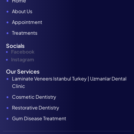
Home
About Us
Appointment
Treatments
Socials
Facebook
Instagram
Our Services
Laminate Veneers Istanbul Turkey | Uzmanlar Dental
Clinic
Cosmetic Dentistry
Restorative Dentistry
Gum Disease Treatment