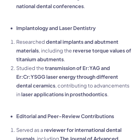
national dental conferences
.
Implantology and Laser Dentistry
Researched
dental implants and abutment
materials
, including the
reverse torque values of
titanium abutments
.
Studied the
transmission of Er:YAG and
Er:Cr:YSGG laser energy through different
dental ceramics
, contributing to advancements
in
laser applications in prosthodontics
.
Editorial and Peer-Review Contributions
Served as a
reviewer for international dental
journals
, including
The Journal of Advanced