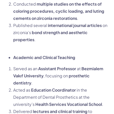
Conducted
multiple studies on the effects of
coloring procedures, cyclic loading, and luting
cements on zirconia restorations
.
Published several
international journal articles
on
zirconia’s
bond strength and aesthetic
properties
.
Academic and Clinical Teaching
Served as an
Assistant Professor
at
Bezmialem
Vakıf University
, focusing on
prosthetic
dentistry
.
Acted as
Education Coordinator
in the
Department of Dental Prosthetics at the
university’s
Health Services Vocational School
.
Delivered
lectures and clinical training
to