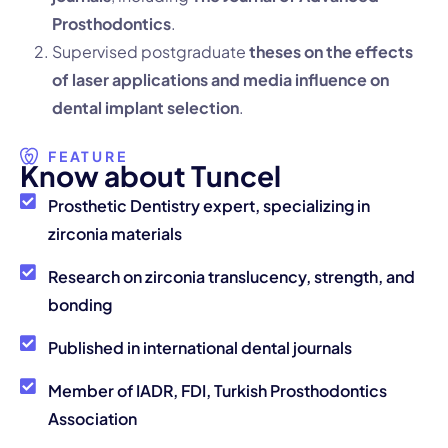
Prosthodontics
.
Supervised postgraduate
theses on the effects
of laser applications and media influence on
dental implant selection
.
FEATURE
K
n
o
w
a
b
o
u
t
T
u
n
c
e
l
Prosthetic Dentistry expert, specializing in
zirconia materials
Research on zirconia translucency, strength, and
bonding
Published in international dental journals
Member of IADR, FDI, Turkish Prosthodontics
Association