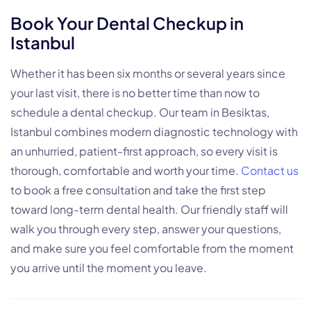
Book Your Dental Checkup in
Istanbul
Whether it has been six months or several years since
your last visit, there is no better time than now to
schedule a dental checkup. Our team in Besiktas,
Istanbul combines modern diagnostic technology with
an unhurried, patient-first approach, so every visit is
thorough, comfortable and worth your time.
Contact us
to book a free consultation and take the first step
toward long-term dental health. Our friendly staff will
walk you through every step, answer your questions,
and make sure you feel comfortable from the moment
you arrive until the moment you leave.