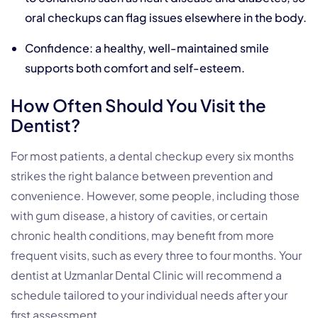
oral checkups can flag issues elsewhere in the body.
Confidence: a healthy, well-maintained smile
supports both comfort and self-esteem.
How Often Should You Visit the
Dentist?
For most patients, a dental checkup every six months
strikes the right balance between prevention and
convenience. However, some people, including those
with gum disease, a history of cavities, or certain
chronic health conditions, may benefit from more
frequent visits, such as every three to four months. Your
dentist at Uzmanlar Dental Clinic will recommend a
schedule tailored to your individual needs after your
first assessment.