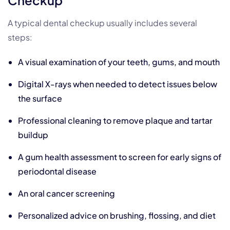
A typical dental checkup usually includes several
steps:
A visual examination of your teeth, gums, and mouth
Digital X-rays when needed to detect issues below
the surface
Professional cleaning to remove plaque and tartar
buildup
A gum health assessment to screen for early signs of
periodontal disease
An oral cancer screening
Personalized advice on brushing, flossing, and diet