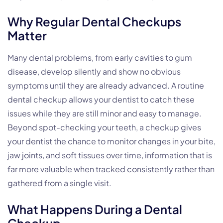
Why Regular Dental Checkups
Matter
Many dental problems, from early cavities to gum
disease, develop silently and show no obvious
symptoms until they are already advanced. A routine
dental checkup allows your dentist to catch these
issues while they are still minor and easy to manage.
Beyond spot-checking your teeth, a checkup gives
your dentist the chance to monitor changes in your bite,
jaw joints, and soft tissues over time, information that is
far more valuable when tracked consistently rather than
gathered from a single visit.
What Happens During a Dental
Checkup