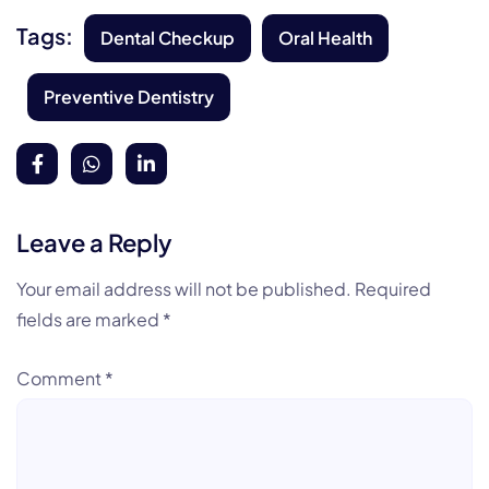
Tags:
Dental Checkup
Oral Health
Preventive Dentistry
Leave a Reply
Your email address will not be published.
Required
fields are marked
*
Comment
*