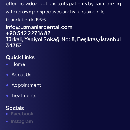
offer individual options to its patients by harmonizing
with its own perspectives and values since its
foundation in 1995.
info@uzmanlardental.com
+90 542 227 16 82
Türkali, Yeniyol Sokağı No: 8, Beşiktaş/İstanbul
34357
Quick Links
Home
About Us
Appointment
Treatments
Socials
Facebook
Instagram