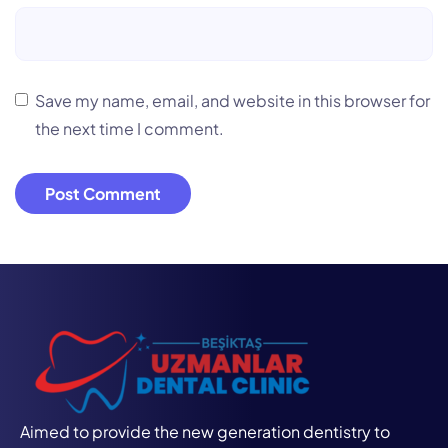
Save my name, email, and website in this browser for
the next time I comment.
Aimed to provide the new generation dentistry to