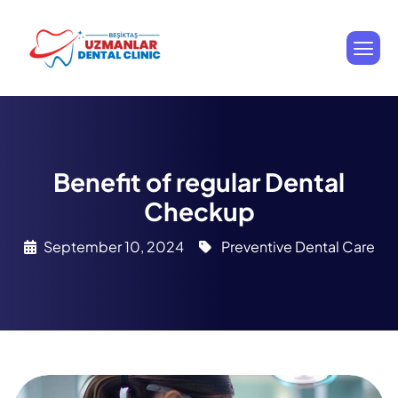
Benefit of regular Dental
Checkup
September 10, 2024
Preventive Dental Care