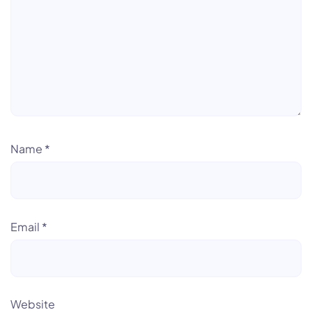
Name
*
Email
*
Website