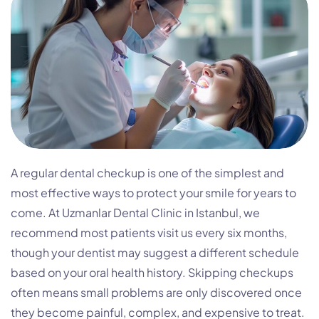
A regular dental checkup is one of the simplest and
most effective ways to protect your smile for years to
come. At Uzmanlar Dental Clinic in Istanbul, we
recommend most patients visit us every six months,
though your dentist may suggest a different schedule
based on your oral health history. Skipping checkups
often means small problems are only discovered once
they become painful, complex, and expensive to treat.