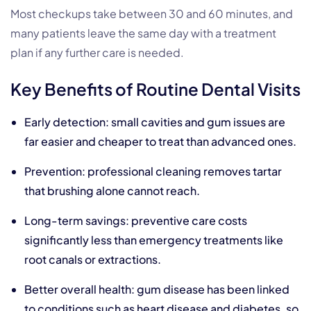
Most checkups take between 30 and 60 minutes, and
many patients leave the same day with a treatment
plan if any further care is needed.
Key Benefits of Routine Dental Visits
Early detection: small cavities and gum issues are
far easier and cheaper to treat than advanced ones.
Prevention: professional cleaning removes tartar
that brushing alone cannot reach.
Long-term savings: preventive care costs
significantly less than emergency treatments like
root canals or extractions.
Better overall health:
gum disease
has been linked
to conditions such as heart disease and diabetes, so