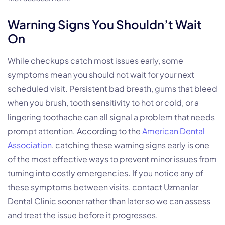
Warning Signs You Shouldn’t Wait
On
While checkups catch most issues early, some
symptoms mean you should not wait for your next
scheduled visit. Persistent bad breath, gums that bleed
when you brush, tooth sensitivity to hot or cold, or a
lingering toothache can all signal a problem that needs
prompt attention. According to the
American Dental
Association
, catching these warning signs early is one
of the most effective ways to prevent minor issues from
turning into costly emergencies. If you notice any of
these symptoms between visits, contact Uzmanlar
Dental Clinic sooner rather than later so we can assess
and treat the issue before it progresses.